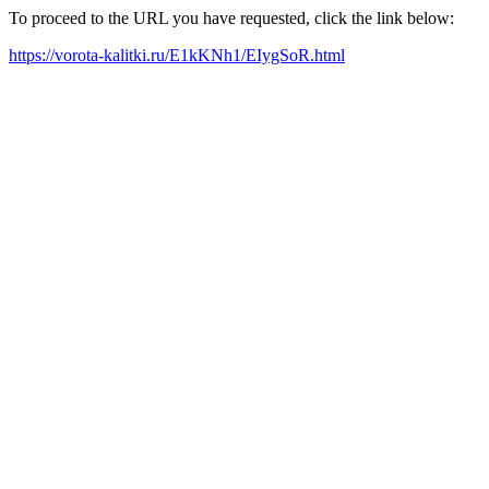
To proceed to the URL you have requested, click the link below:
https://vorota-kalitki.ru/E1kKNh1/EIygSoR.html