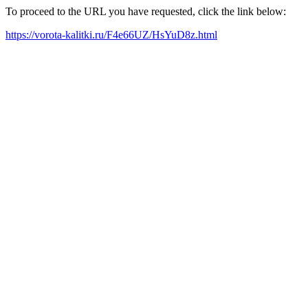
To proceed to the URL you have requested, click the link below:
https://vorota-kalitki.ru/F4e66UZ/HsYuD8z.html