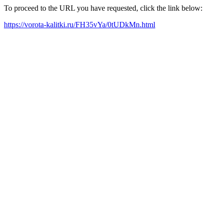
To proceed to the URL you have requested, click the link below:
https://vorota-kalitki.ru/FH35vYa/0tUDkMn.html