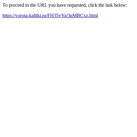
To proceed to the URL you have requested, click the link below:
https://vorota-kalitki.ru/FH35vYa/3qMBCxz.html