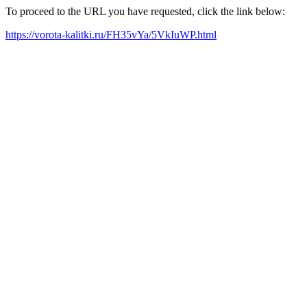
To proceed to the URL you have requested, click the link below:
https://vorota-kalitki.ru/FH35vYa/5VkIuWP.html