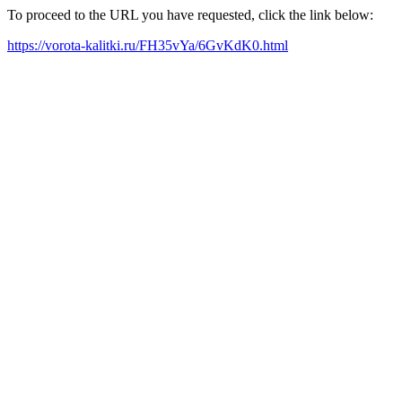
To proceed to the URL you have requested, click the link below:
https://vorota-kalitki.ru/FH35vYa/6GvKdK0.html