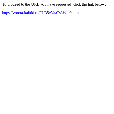
To proceed to the URL you have requested, click the link below:
https://vorota-kalitki.ru/FH35vYa/Cs3Wpi9.html