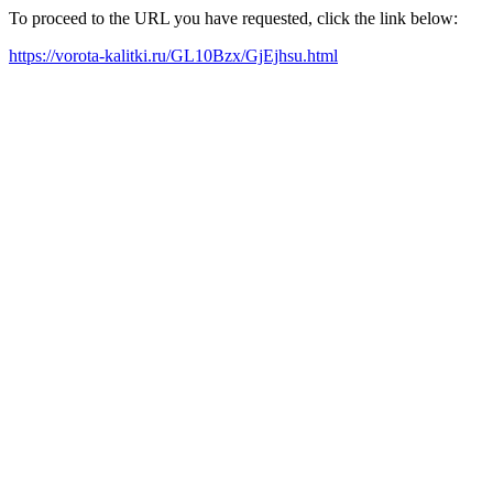
To proceed to the URL you have requested, click the link below:
https://vorota-kalitki.ru/GL10Bzx/GjEjhsu.html