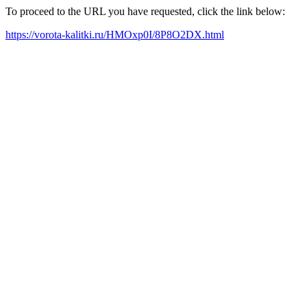
To proceed to the URL you have requested, click the link below:
https://vorota-kalitki.ru/HMOxp0I/8P8O2DX.html