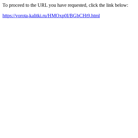
To proceed to the URL you have requested, click the link below:
https://vorota-kalitki.ru/HMOxp0I/BGbCHt9.html