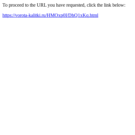
To proceed to the URL you have requested, click the link below:
https://vorota-kalitki.ru/HMOxp0I/DhQ1xKq.html