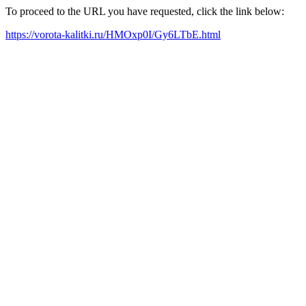
To proceed to the URL you have requested, click the link below:
https://vorota-kalitki.ru/HMOxp0I/Gy6LTbE.html