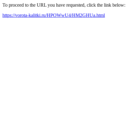
To proceed to the URL you have requested, click the link below:
https://vorota-kalitki.ru/HPOWwU4/HM2GHUa.html