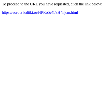
To proceed to the URL you have requested, click the link below:
https://vorota-kalitki.ru/HPRo5eY/8H4hjcm.html