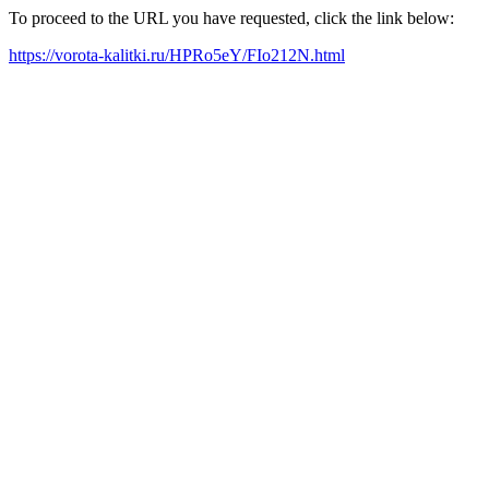
To proceed to the URL you have requested, click the link below:
https://vorota-kalitki.ru/HPRo5eY/FIo212N.html