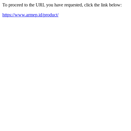
To proceed to the URL you have requested, click the link below:
https://www.armep.id/product/