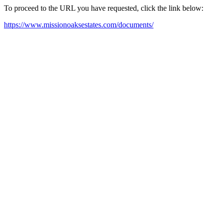
To proceed to the URL you have requested, click the link below:
https://www.missionoaksestates.com/documents/