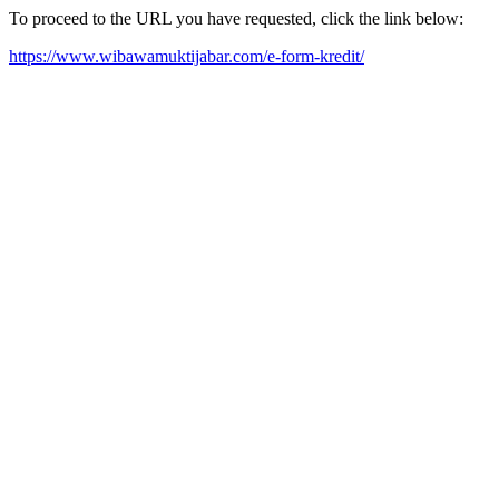
To proceed to the URL you have requested, click the link below:
https://www.wibawamuktijabar.com/e-form-kredit/