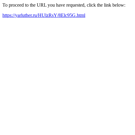
To proceed to the URL you have requested, click the link below:
https://yarluther.ru/HUlzRsY/8Elc95G.html