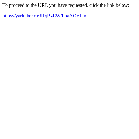
To proceed to the URL you have requested, click the link below:
https://yarluther.ru/JHqBzEW/IlbaAOv.html