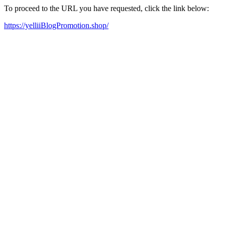
To proceed to the URL you have requested, click the link below:
https://yelliiBlogPromotion.shop/