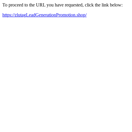
To proceed to the URL you have requested, click the link below:
https://zlutagLeadGenerationPromotion.shop/