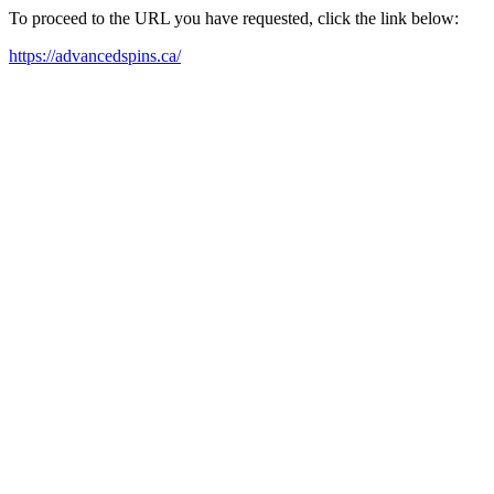
To proceed to the URL you have requested, click the link below:
https://advancedspins.ca/