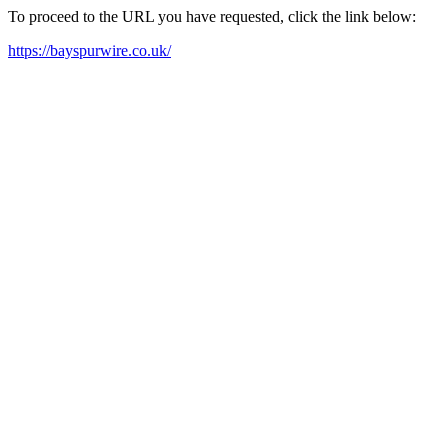
To proceed to the URL you have requested, click the link below:
https://bayspurwire.co.uk/