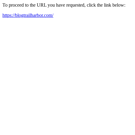
To proceed to the URL you have requested, click the link below:
https://blogtrailharbor.com/