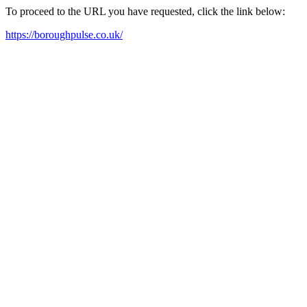
To proceed to the URL you have requested, click the link below:
https://boroughpulse.co.uk/