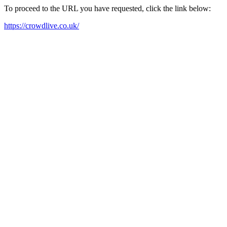
To proceed to the URL you have requested, click the link below:
https://crowdlive.co.uk/