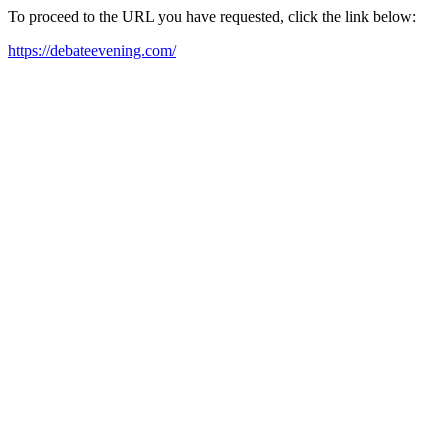
To proceed to the URL you have requested, click the link below:
https://debateevening.com/