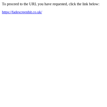
To proceed to the URL you have requested, click the link below:
https://fadescreenhit.co.uk/