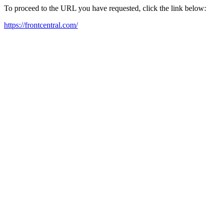
To proceed to the URL you have requested, click the link below:
https://frontcentral.com/