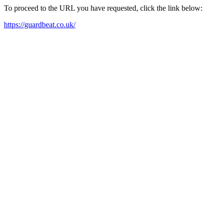
To proceed to the URL you have requested, click the link below:
https://guardbeat.co.uk/