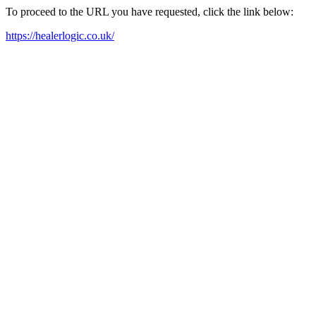
To proceed to the URL you have requested, click the link below:
https://healerlogic.co.uk/