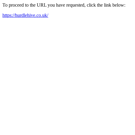
To proceed to the URL you have requested, click the link below:
https://hurdlehive.co.uk/