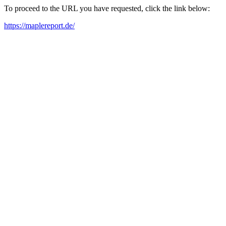
To proceed to the URL you have requested, click the link below:
https://maplereport.de/