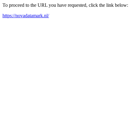
To proceed to the URL you have requested, click the link below:
https://novadatamark.nl/