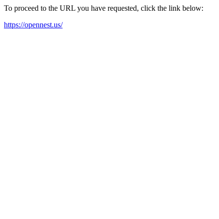
To proceed to the URL you have requested, click the link below:
https://opennest.us/