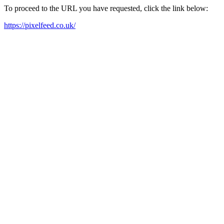
To proceed to the URL you have requested, click the link below:
https://pixelfeed.co.uk/