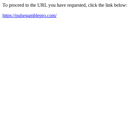
To proceed to the URL you have requested, click the link below:
https://pulsegamblepro.com/