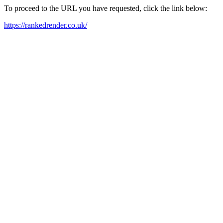
To proceed to the URL you have requested, click the link below:
https://rankedrender.co.uk/