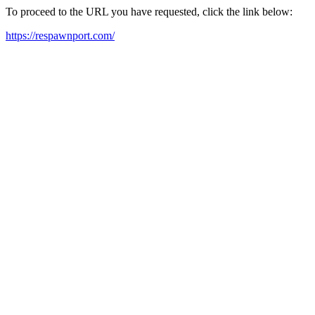
To proceed to the URL you have requested, click the link below:
https://respawnport.com/