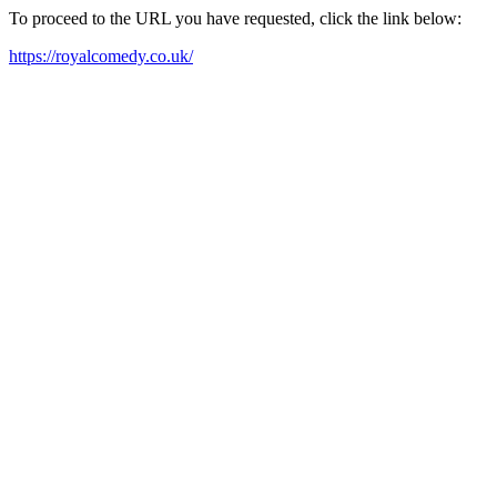
To proceed to the URL you have requested, click the link below:
https://royalcomedy.co.uk/