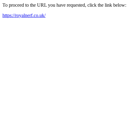
To proceed to the URL you have requested, click the link below:
https://royalnerf.co.uk/