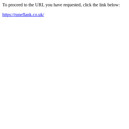
To proceed to the URL you have requested, click the link below:
https://runeflank.co.uk/