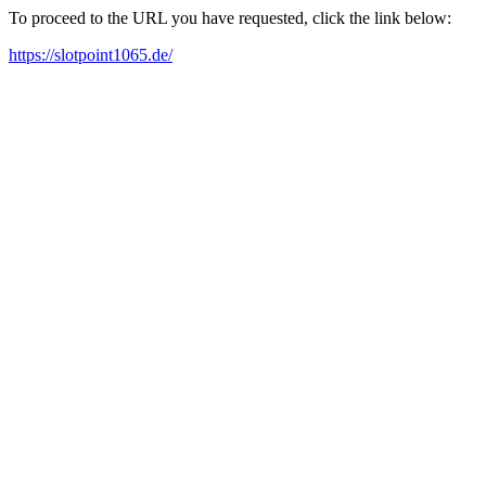
To proceed to the URL you have requested, click the link below:
https://slotpoint1065.de/