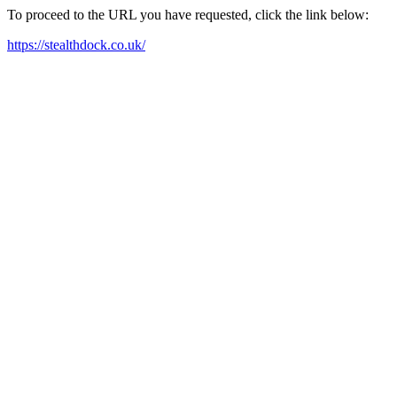
To proceed to the URL you have requested, click the link below:
https://stealthdock.co.uk/