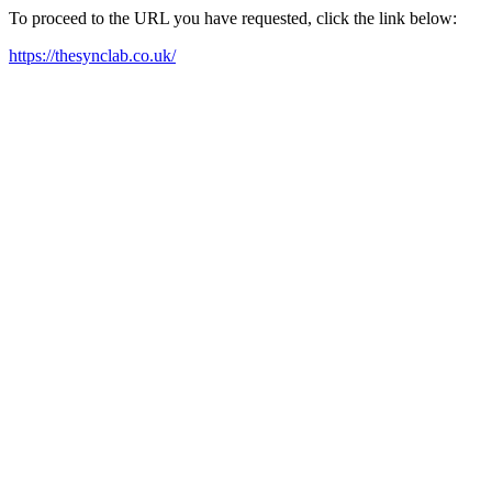
To proceed to the URL you have requested, click the link below:
https://thesynclab.co.uk/