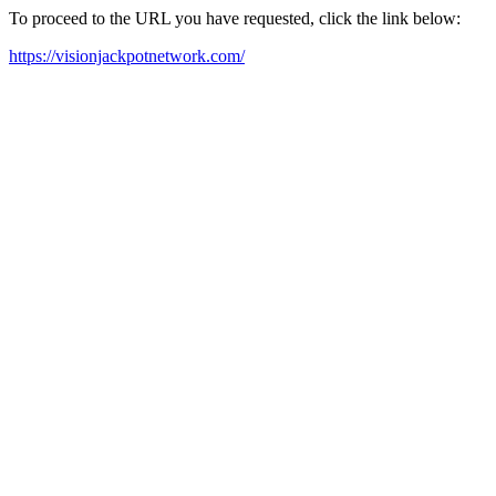
To proceed to the URL you have requested, click the link below:
https://visionjackpotnetwork.com/