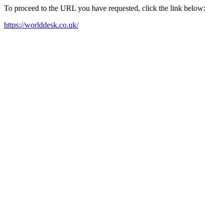
To proceed to the URL you have requested, click the link below:
https://worlddesk.co.uk/